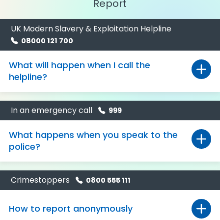
Report
UK Modern Slavery & Exploitation Helpline
08000 121 700
What will happen when I call the
helpline?
In an emergency call
999
What happens when you speak to the
police?
Crimestoppers
0800 555 111
How to report anonymously