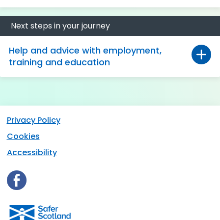
Next steps in your journey
Help and advice with employment,
training and education
Privacy Policy
Cookies
Accessibility