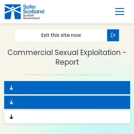
Skip
to
content
Exit this
site now
Commercial Sexual Exploitation -
Report