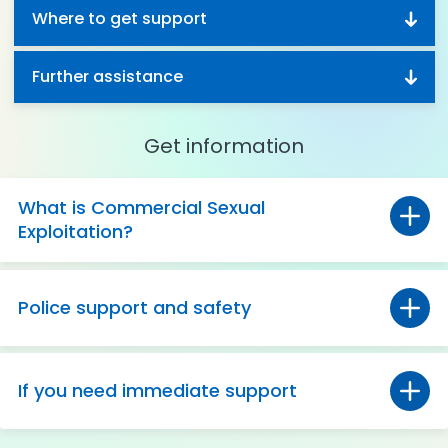
Where to get support
Further assistance
Get information
What is Commercial Sexual
Exploitation?
Police support and safety
If you need immediate support