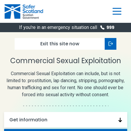
Skip
to
content
If you're in an emergency situation call
999
Exit this
site now
Commercial Sexual Exploitation
Commercial Sexual Exploitation can include, but is not
limited to: prostitution, lap dancing, stripping, pornography,
human trafficking and sex for rent. No one should ever be
forced into sexual activity without consent.
Get information