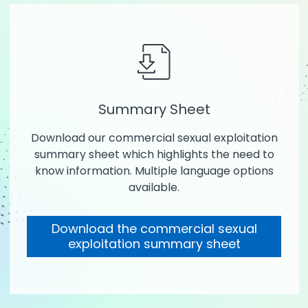
Summary Sheet
Download our commercial sexual exploitation
summary sheet which highlights the need to
know information. Multiple language options
available.
Download the commercial sexual
exploitation summary sheet